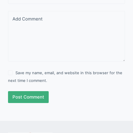
Add Comment
Save my name, email, and website in this browser for the
next time I comment.
Post Comment