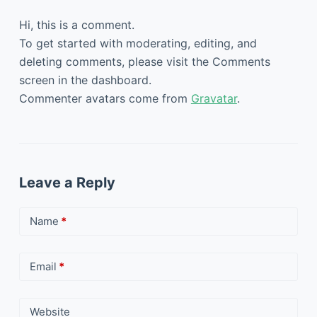
Hi, this is a comment.
To get started with moderating, editing, and
deleting comments, please visit the Comments
screen in the dashboard.
Commenter avatars come from
Gravatar
.
Leave a Reply
Name
*
Email
*
Website