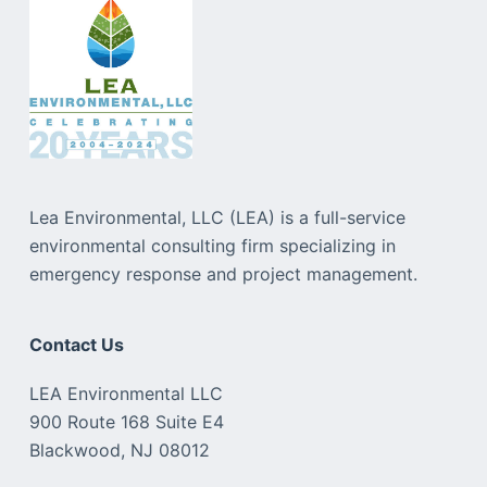
Lea Environmental, LLC (LEA) is a full-service
environmental consulting firm specializing in
emergency response and project management.
Contact Us
LEA Environmental LLC
900 Route 168 Suite E4
Blackwood, NJ 08012