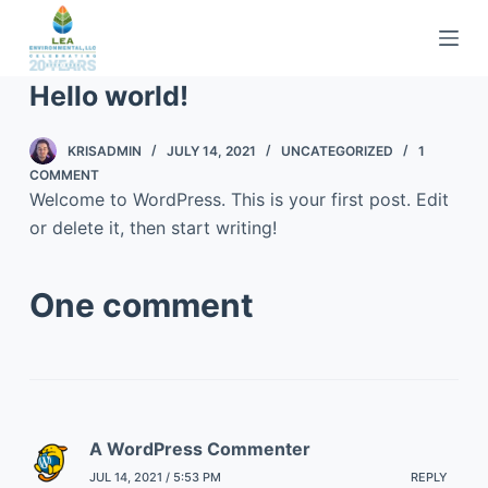
S
k
i
Hello world!
p
t
KRISADMIN
JULY 14, 2021
UNCATEGORIZED
1
o
COMMENT
c
Welcome to WordPress. This is your first post. Edit
o
or delete it, then start writing!
n
t
One comment
e
n
t
A WordPress Commenter
JUL 14, 2021 / 5:53 PM
REPLY