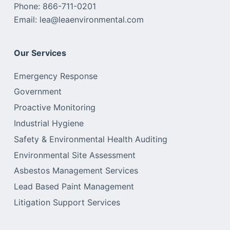
Phone: 866-711-0201
Email: lea@leaenvironmental.com
Our Services
Emergency Response
Government
Proactive Monitoring
Industrial Hygiene
Safety & Environmental Health Auditing
Environmental Site Assessment
Asbestos Management Services
Lead Based Paint Management
Litigation Support Services