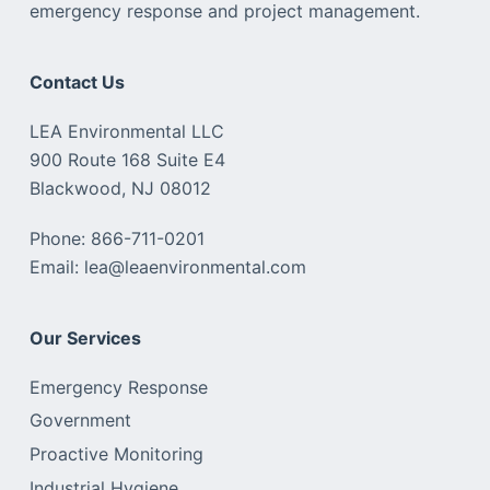
emergency response and project management.
Contact Us
LEA Environmental LLC
900 Route 168 Suite E4
Blackwood, NJ 08012
Phone: 866-711-0201
Email: lea@leaenvironmental.com
Our Services
Emergency Response
Government
Proactive Monitoring
Industrial Hygiene