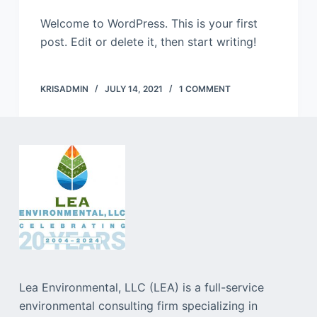
Welcome to WordPress. This is your first
post. Edit or delete it, then start writing!
KRISADMIN
JULY 14, 2021
1 COMMENT
Lea Environmental, LLC (LEA) is a full-service
environmental consulting firm specializing in