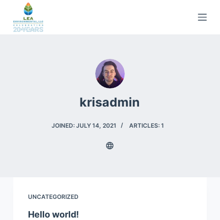
S
k
i
p
t
o
c
krisadmin
o
n
t
JOINED: JULY 14, 2021
ARTICLES: 1
e
n
t
UNCATEGORIZED
Hello world!