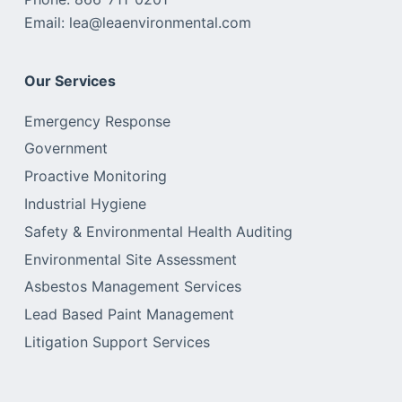
Email: lea@leaenvironmental.com
Our Services
Emergency Response
Government
Proactive Monitoring
Industrial Hygiene
Safety & Environmental Health Auditing
Environmental Site Assessment
Asbestos Management Services
Lead Based Paint Management
Litigation Support Services