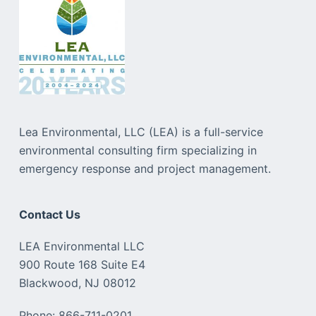
Lea Environmental, LLC (LEA) is a full-service
environmental consulting firm specializing in
emergency response and project management.
Contact Us
LEA Environmental LLC
900 Route 168 Suite E4
Blackwood, NJ 08012
Phone: 866-711-0201