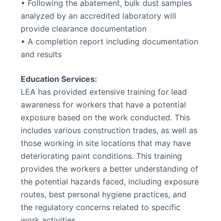
• Following the abatement, bulk dust samples
analyzed by an accredited laboratory will
provide clearance documentation
• A completion report including documentation
and results
Education Services:
LEA has provided extensive training for lead
awareness for workers that have a potential
exposure based on the work conducted. This
includes various construction trades, as well as
those working in site locations that may have
deteriorating paint conditions. This training
provides the workers a better understanding of
the potential hazards faced, including exposure
routes, best personal hygiene practices, and
the regulatory concerns related to specific
work activities.