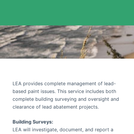
LEA provides complete management of lead-
based paint issues. This service includes both
complete building surveying and oversight and
clearance of lead abatement projects.
Building Surveys:
LEA will investigate, document, and report a