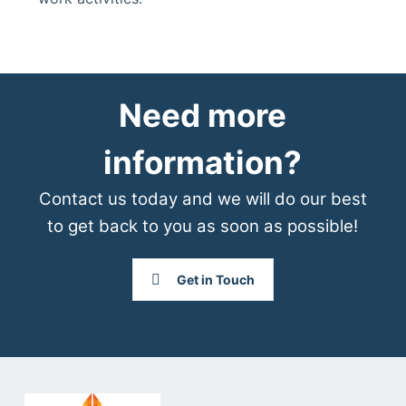
Need more
information?
Contact us today and we will do our best
to get back to you as soon as possible!
Get in Touch