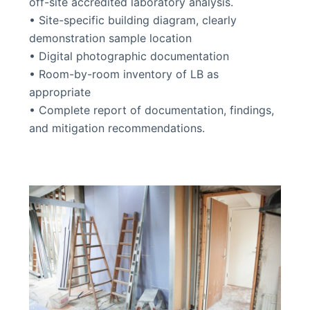
off-site accredited laboratory analysis.
• Site-specific building diagram, clearly
demonstration sample location
• Digital photographic documentation
• Room-by-room inventory of LB as
appropriate
• Complete report of documentation, findings,
and mitigation recommendations.