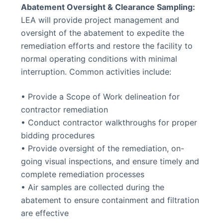
Abatement Oversight & Clearance Sampling:
LEA will provide project management and
oversight of the abatement to expedite the
remediation efforts and restore the facility to
normal operating conditions with minimal
interruption. Common activities include:
• Provide a Scope of Work delineation for
contractor remediation
• Conduct contractor walkthroughs for proper
bidding procedures
• Provide oversight of the remediation, on-
going visual inspections, and ensure timely and
complete remediation processes
• Air samples are collected during the
abatement to ensure containment and filtration
are effective