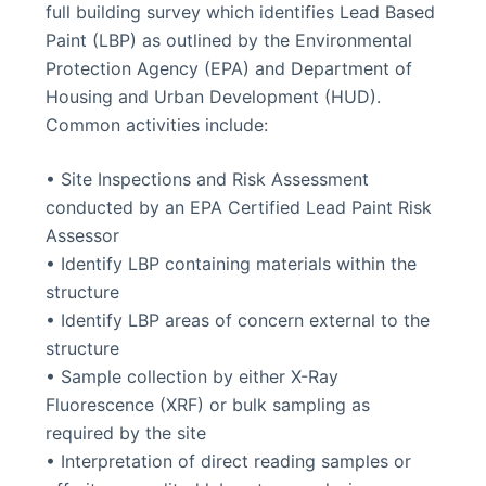
full building survey which identifies Lead Based
Paint (LBP) as outlined by the Environmental
Protection Agency (EPA) and Department of
Housing and Urban Development (HUD).
Common activities include:
• Site Inspections and Risk Assessment
conducted by an EPA Certified Lead Paint Risk
Assessor
• Identify LBP containing materials within the
structure
• Identify LBP areas of concern external to the
structure
• Sample collection by either X-Ray
Fluorescence (XRF) or bulk sampling as
required by the site
• Interpretation of direct reading samples or